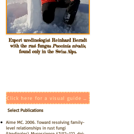
Expert uredinologist Reinhard Berndt
with the rust fungus
Puccinia nivalis
,
found only in the Swiss Alps.
Click here for a visual guide to the identification of rust fungal spore stages
Select Publications
Aime MC. 2006. Toward resolving family-
level relationships in rust fungi
(Uredinales). Mycoscience 47:112–122.
doi: