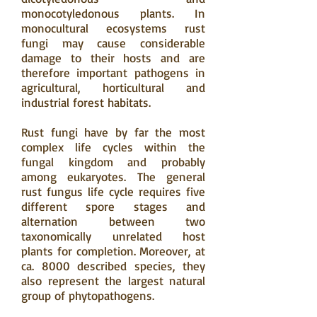
monocotyledonous plants. In
monocultural ecosystems rust
fungi may cause considerable
damage to their hosts and are
therefore important pathogens in
agricultural, horticultural and
industrial forest habitats.
Rust fungi have by far the most
complex life cycles within the
fungal kingdom and probably
among eukaryotes. The general
rust fungus life cycle requires five
different spore stages and
alternation between two
taxonomically unrelated host
plants for completion. Moreover, at
ca. 8000 described species, they
also represent the largest natural
group of phytopathogens.