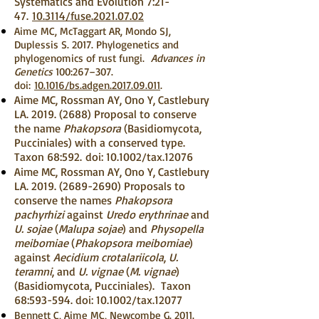
Systematics and Evolution 7:21-
47.
10.3114/fuse.2021.07.02
Aime MC, McTaggart AR, Mondo SJ,
Duplessis S. 2017. Phylogenetics and
phylogenomics of rust fungi.
Advances in
Genetics
100:267–307.
doi:
10.1016/bs.adgen.2017.09.011
.
Aime MC, Rossman AY, Ono Y, Castlebury
LA.
2019. (2688)
Proposal to conserve
the name
Phakopsora
(Basidiomycota,
Pucciniales) with a conserved type.
Taxon 68:592.
doi: 10.1002/tax.12076
Aime MC, Rossman AY, Ono Y, Castlebury
LA.
2019. (2689-2690)
Proposals to
conserve the names
Phakopsora
pachyrhizi
against
Uredo erythrinae
and
U. sojae
(
Malupa sojae
) and
Physopella
meibomiae
(
Phakopsora meibomiae
)
against
Aecidium crotalariicola
,
U.
teramni
, and
U. vignae
(
M. vignae
)
(Basidiomycota, Pucciniales). Taxon
68:593-594. doi: 10.1002/tax.12077
Bennett C, Aime MC, Newcombe G. 2011.