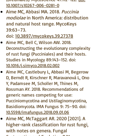
10.1007/s10267-006-0281-0
Aime MC, Abbasi MA. 2018.
Puccinia
modiolae
in North America: distribution
and natural host range. MycoKeys
39:63–73.
doi:
10.3897/mycokeys.39.27378
Aime MC, Bell C, Wilson AW. 2018.
Deconstructing the evolutionary complexity
of rust fungi (Pucciniales) and their hosts.
Studies in Mycology 89:143–152. doi:
10.1016/j.simyco.2018.02.002
Aime MC, Castlebury L, Abbasi M, Begerow
D, Berndt R, Kirschner R, Maravanová L, Ono
Y, Padamsee M, Scholler M, Thines M,
Rossman AY. 2018. Recommendations of
generic names competing for use:
Pucciniomycotina and Ustilaginomycotina,
Basidiomycota. IMA Fungus 9: 75–90. doi:
10.5598/imafungus.2018.09.01.06
Aime MC, McTaggart AR. 2020 [2021]. A
higher-rank classification for rust fungi,
with notes on genera. Fungal