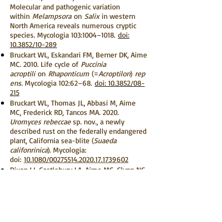
Molecular and pathogenic variation
within
Melampsora
on
Salix
in western
North America reveals numerous cryptic
species. Mycologia 103:1004–1018.
doi:
10.3852/10-289
Bruckart WL, Eskandari FM, Berner DK, Aime
MC. 2010. Life cycle of
Puccinia
acroptili
on
Rhaponticum
(=
Acroptilon
)
rep
ens
. Mycologia 102:62–68.
doi: 10.3852/08-
215
Bruckart WL, Thomas JL, Abbasi M, Aime
MC, Frederick RD, Tancos MA. 2020.
Uromyces rebeccae
sp. nov., a newly
described rust on the federally endangered
plant, California sea-blite (
Suaeda
califonrinica
). Mycologia:
doi:
10.1080/00275514.2020.17.1739602
Dixon LJ, Castlebury LA, Aime MC, Glynn NC,
Comstock JC. 2010. Phylogenetic
relationships of sugarcane rust fungi.
Mycological Progress 9:459–468.
doi:
10.1007/s11557-009-0649-6
Duplessis S, Lorrain C, Petre B, Figueroa M,