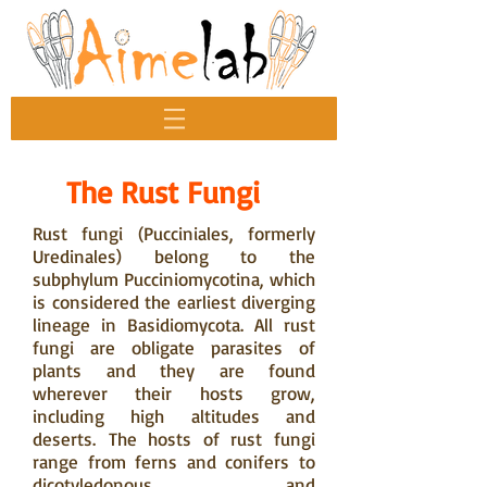
The Rust Fungi
Rust fungi (Pucciniales, formerly
Uredinales) belong to the
subphylum Pucciniomycotina, which
is considered the earliest diverging
lineage in Basidiomycota. All rust
fungi are obligate parasites of
plants and they are found
wherever their hosts grow,
including high altitudes and
deserts. The hosts of rust fungi
range from ferns and conifers to
dicotyledonous and