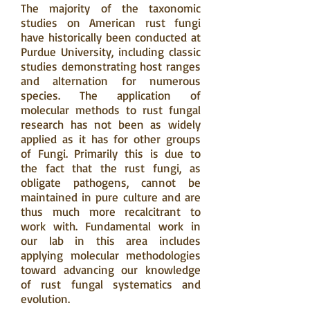
The majority of the taxonomic
studies on American rust fungi
have historically been conducted at
Purdue University, including classic
studies demonstrating host ranges
and alternation for numerous
species. The application of
molecular methods to rust fungal
research has not been as widely
applied as it has for other groups
of Fungi. Primarily this is due to
the fact that the rust fungi, as
obligate pathogens, cannot be
maintained in pure culture and are
thus much more recalcitrant to
work with. Fundamental work in
our lab in this area includes
applying molecular methodologies
toward advancing our knowledge
of rust fungal systematics and
evolution.