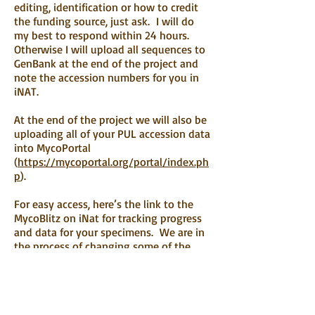
editing, identification or how to credit
the funding source, just ask. I will do
my best to respond within 24 hours.
Otherwise I will upload all sequences to
GenBank at the end of the project and
note the accession numbers for you in
iNAT.
At the end of the project we will also be
uploading all of your PUL accession data
into MycoPortal
(
https://mycoportal.org/portal/index.ph
p
).
For easy access, here’s the link to the
MycoBlitz on iNat for tracking progress
and data for your specimens. We are in
the process of changing some of the
observation fields for easier use, so be
on the lookout to changes in the way
your data are returned. And I am
constantly updating IDs (under