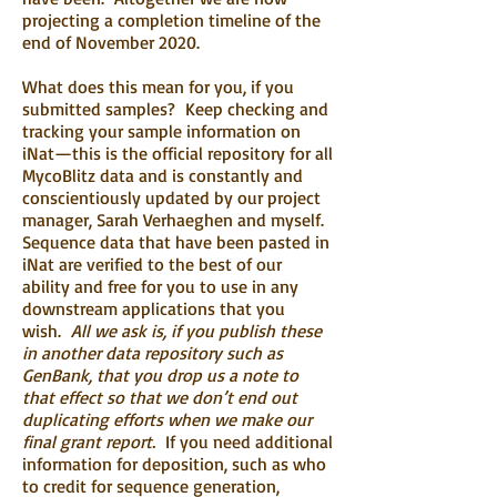
projecting a completion timeline of the
end of November 2020.
What does this mean for you, if you
submitted samples? Keep checking and
tracking your sample information on
iNat—this is the official repository for all
MycoBlitz data and is constantly and
conscientiously updated by our project
manager, Sarah Verhaeghen and myself.
Sequence data that have been pasted in
iNat are verified to the best of our
ability and free for you to use in any
downstream applications that you
wish.
All we ask is, if you publish these
in another data repository such as
GenBank, that you drop us a note to
that effect so that we don’t end out
duplicating efforts when we make our
final grant report.
If you need additional
information for deposition, such as who
to credit for sequence generation,