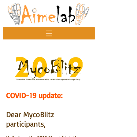
COVID-19 update:
Dear MycoBlitz
participants,