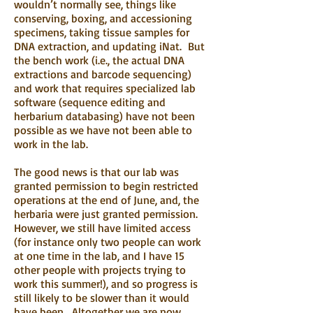
wouldn’t normally see, things like
conserving, boxing, and accessioning
specimens, taking tissue samples for
DNA extraction, and updating iNat. But
the bench work (i.e., the actual DNA
extractions and barcode sequencing)
and work that requires specialized lab
software (sequence editing and
herbarium databasing) have not been
possible as we have not been able to
work in the lab.
The good news is that our lab was
granted permission to begin restricted
operations at the end of June, and, the
herbaria were just granted permission.
However, we still have limited access
(for instance only two people can work
at one time in the lab, and I have 15
other people with projects trying to
work this summer!), and so progress is
still likely to be slower than it would
have been. Altogether we are now