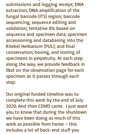
submissions and logging receipt; DNA
extraction; DNA amplification of the
fungal barcode (ITS) region; barcode
sequencing; sequence editing and
validation; tentative IDs based on
sequence and specimen data; specimen
accessioning and databasing into the
Kriebel Herbarium (PUL); and final
conservation, boxing, and storing of
specimens in perpetuity. At each step
along the way, we provide feedback in
iNat on the observation page for each
specimen as it passes through each
step.
Our original funded timeline was to
complete this work by the end of July
2020. And then COVID came. I just want
you to know that during the shutdown
we have been doing as much of this
work as possible from home – this
includes a lot of back-end stuff you