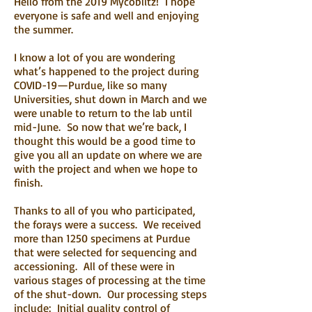
Hello from the 2019 Mycoblitz! I hope
everyone is safe and well and enjoying
the summer.
I know a lot of you are wondering
what’s happened to the project during
COVID-19—Purdue, like so many
Universities, shut down in March and we
were unable to return to the lab until
mid-June. So now that we’re back, I
thought this would be a good time to
give you all an update on where we are
with the project and when we hope to
finish.
Thanks to all of you who participated,
the forays were a success. We received
more than 1250 specimens at Purdue
that were selected for sequencing and
accessioning. All of these were in
various stages of processing at the time
of the shut-down. Our processing steps
include: Initial quality control of